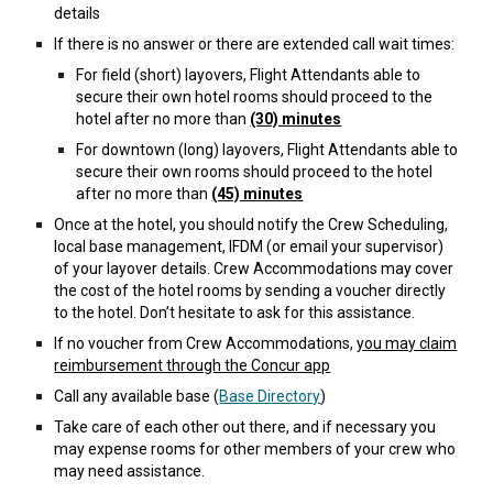
details
If there is no answer or there are extended call wait times:
For field (short) layovers, Flight Attendants able to
secure their own hotel rooms should proceed to the
hotel after no more than
(30) minutes
For downtown (long) layovers, Flight Attendants able to
secure their own rooms should proceed to the hotel
after no more than
(45) minutes
Once at the hotel, you should notify the Crew Scheduling,
local base management, IFDM (or email your supervisor)
of your layover details. Crew Accommodations may cover
the cost of the hotel rooms by sending a voucher directly
to the hotel. Don’t hesitate to ask for this assistance.
If no voucher from Crew Accommodations,
you may claim
reimbursement through the Concur app
Call any available base (
Base Directory
)
Take care of each other out there, and if necessary you
may expense rooms for other members of your crew who
may need assistance.