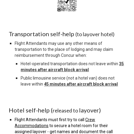
Transportation self-help
(to layover hotel)
Flight Attendants may use any other means of
transportation to the place of lodging and may claim
reimbursement through Concur when:
Hotel-operated transportation does not leave within
35
minutes after aircraft block arrival
Public limousine service (not a hotel van) does not
leave within
45 minutes after aircraft block arrival
Hotel self-help (
layover)
released to
Flight Attendants must first try to call
Crew
Accommodations
to secure a hotel room for their
assigned layover - get names and document the call