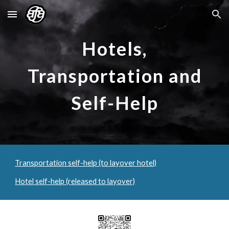
Skip to main content
Skip to navigation
Hotels,
Transportation and
Self-Help
Transportation self-help (to layover hotel)
Hotel self-help (released to layover)