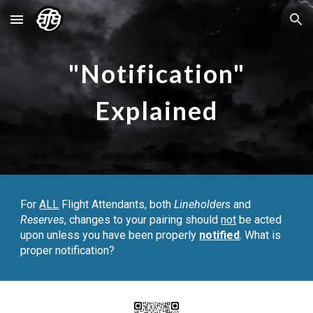
Skip to main content
Skip to navigation
"Notification"
Explained
For
ALL
Flight Attendants, both
Lineholders
and
Reserves
, changes to your pairing should
not
be acted
upon unless you have been properly
notified
. What
is
proper notification?