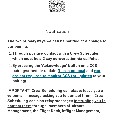
Notification
The two primary ways
we can be notified of a change to
our pairing
:
Through positive contact with a Crew Scheduler
which must be a 2 way conversation via call/chat
By pressing the "Acknowledge" button on a CCS
pairing/schedule update (
this is optional
and
you
are not required to monitor CCS for updates
to your
pairing)
IMPORTANT
:
Crew Scheduling can always leave you a
voicemail message asking you to contact them. Crew
Scheduling can also relay messages
instructing you to
contact them
through: members of Airport
Management, the Flight Deck, Inflight Management,