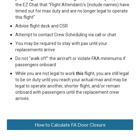
the EZ Chat that "Flight Attendant/s (include names) have
timed out for max duty and are no longer legal to operate
this flight"
Advise flight deck and CSR
Attempt to contact Crew Scheduling via call or chat
You may be required to stay with pax until your
replacements arrive
Do not "walk off" the aircraft or violate FAA minimums if
passengers onboard
While you are not legal to work
this
flight, you are still legal
to be on duty until you reach your actual max and may be
legal to operate another, shorter flight, and
/or remain
onboard with passengers until the replacement crew
arrives.
How to Calculate FA Door Closure