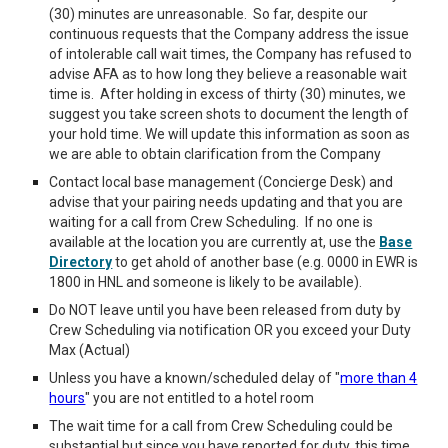
(30) minutes are unreasonable. So far, despite our
continuous requests that the Company address the issue
of intolerable call wait times, the Company has refused to
advise AFA as to how long they believe a reasonable wait
time is. After holding in excess of thirty (30) minutes, we
suggest you take screen shots to document the length of
your hold time.
We will update this information as soon as
we are able to obtain clarification from the Company
C
ontact local base management (Concierge Desk) and
advise that your pairing needs updating and that you are
waiting for a call from Crew Scheduling. If no on
e is
available at the location you are currently at, use the
Base
Directory
to get ahold of another base (e.g. 0000 in EWR is
1800 in HNL and someone is likely to be available).
Do NOT leave until you have been released from duty by
Crew Scheduling via notification OR you exceed your Duty
Max (Actual)
Unless you have a known/scheduled delay of "
more than 4
hours
" you are not entitled to a hotel room
The wait time for a call from Crew Scheduling could be
substantial but since you have reported for duty, this time