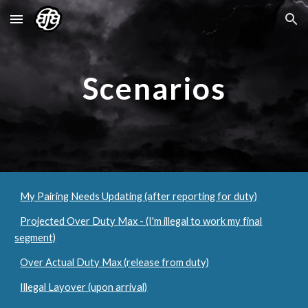
Skip to main content
Skip to navigation
Scenarios
My Pairing Needs Updating (after reporting for duty)
Projected Over Duty Max - (I'm illegal to work my final
segment)
Over Actual Duty Max (release from duty)
Illegal Layover (upon arrival)