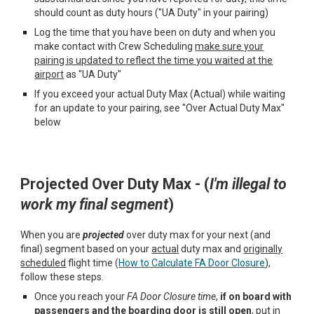
should count as duty hours ("UA Duty"
in your pairing)
Log the time that you have been on duty
and when you
make contact with
Crew Scheduling
make sure your
pairing is updated to reflect the time you waited at the
airport
as "UA Duty"
If you
exceed
your actual
D
uty
M
ax (Actual) while waiting
for an update to your pairing, see "Over Actual Duty Max"
below
Projected
O
ver
Duty M
ax - (
I'm i
llegal to
work my
final
segment
)
When you are
projected
over duty max for your next (and
final) segment based on your
actual
duty max and
originally
scheduled
flight time (
How to Calculate FA Door Closure
),
follow these steps.
Once you reach your
FA Door
C
losure time
,
if on board with
passengers and the boarding door
is
still open
, put in