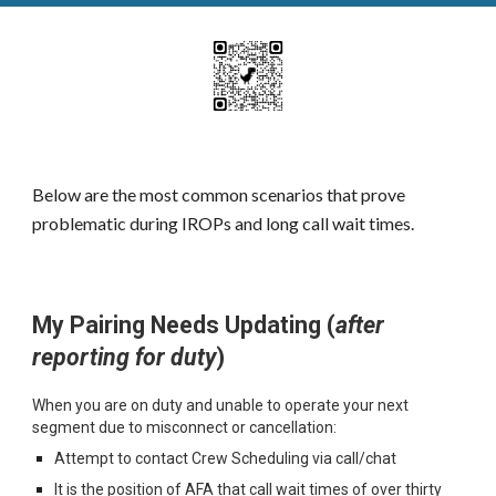
Below are the most common scenarios that prove
problematic during IROPs and long call wait times.
My
Pairing
N
eeds
U
pdating (
a
fter
reporting for duty
)
When you are on duty and unable to operate your next
segment due to misconnect or cancellation:
Attempt to contact Crew Scheduling via call/chat
It is the position of AFA that call wait times of over thirty