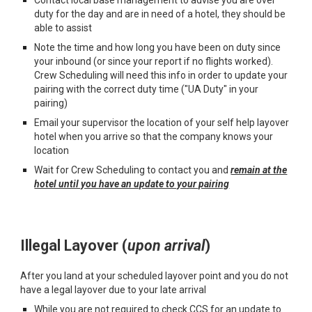
duty for the day and are in need of a hotel, they should be
able to assist
Note the time and how long you have been on duty since
your inbound (or since your report if no flights worked).
Crew Scheduling will need this info in order to update your
pairing with the correct duty time ("UA Duty" in your
pairing)
Email your supervisor the location of your self help layover
hotel when you arrive so that the company knows your
location
Wait for Crew Scheduling to contact you and
remain at the
hotel until you have an update to your pairing
I
llegal
L
a
y
over
(
upon arrival
)
After you land at your
scheduled layover point and you do not
have a legal layover due to your late arrival
While you are not required to check CCS for an update to