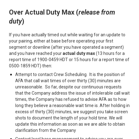
Over
A
ctual
D
uty
M
ax (
r
elease from
d
uty
)
If you have actually timed out while waiting for an update to
your pairing, either at base before operating your first
segment or downline (after you have operated a segment)
and you have reached your
actual duty max
(13 hours for a
report time of 1900-0459 HDT or 15 hours for a report time of
0500-1859 HDT) then:
Attempt to contact Crew Scheduling
.
It is the position of
AFA that call wait times of over thirty (30) minutes are
unreasonable. So far, despite our continuous requests
that the Company address the issue of intolerable call wait
times, the Company has refused to advise AFA as to how
long they believe a reasonable wait time is. After holding in
excess of thirty (30) minutes, we suggest you take screen
shots to document the length of your hold time
.
We will
update this information as soon as we are able to obtain
clarification from the Company
Contact local base management to advise you are over