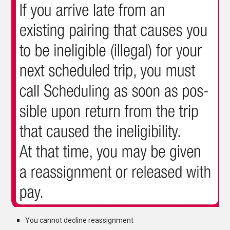
You cannot decline reassignment