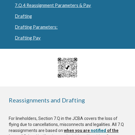
7.Q.4 Reassignment Parameters & Pay
Drafting
Drafting Parameters:
Drafting Pay
Reassignments and Drafting
For lineholders, Section 7.Q in the JCBA covers the loss of
flying due to cancellations, misconnects and legalities. All 7.Q
reassignments are based on
when you are
notified
of the