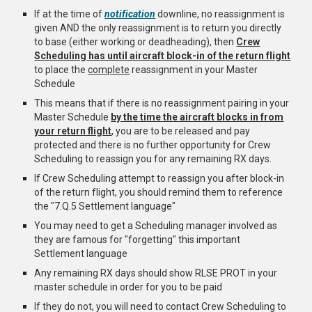
If at the time of
notification
downline, no reassignment is
given AND the only reassignment is to return you directly
to base (either working or deadheading), then
Crew
Scheduling has until aircraft block-in of the return flight
to place the
complete
reassignment in your Master
Schedule
This means that if there is no reassignment pairing in your
Master Schedule
by the time the aircraft blocks in from
your return flight
, you are to be released and pay
protected and there is no further opportunity for Crew
Scheduling to reassign you for any remaining RX days.
If Crew Scheduling attempt to reassign you after block-in
of the return flight, you should remind them to reference
the "7.Q.5 Settlement language"
You may need to get a Scheduling manager involved as
they are famous for "forgetting" this important
Settlement language
A
ny remaining RX days should show RLSE PROT in your
master schedule in order for you to be paid
If they do not, you will need to contact Crew Scheduling to