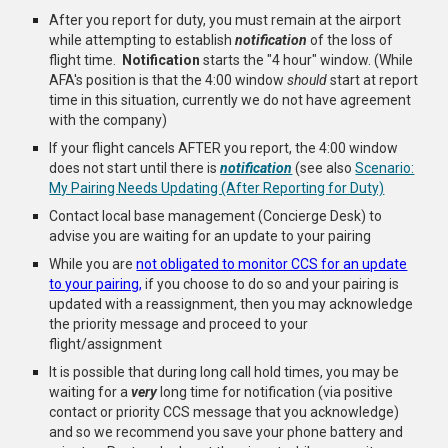
After you report for duty, you must remain at the airport
while attempting to establish
notification
of the loss of
flight time.
Notification
starts the "4 hour" window. (While
AFA's position is that the 4:00 window
should
start at report
time in this situation, currently we do not have agreement
with the company)
If your flight cancels AFTER you report, the 4:00 window
does not start until there is
notification
(see also
Scenario:
My Pairing Needs Updating (After Reporting for Duty)
Contact local base management (Concierge Desk) to
advise you are waiting for an update to your pairing
While you are
not obligated to monitor CCS for an update
to your pairing,
if you choose to do so and your pairing is
updated with a reassignment, then you may acknowledge
the priority message and proceed to your
flight/assignment
It is possible that during long call hold times, you may be
waiting for a
very
long time for notification (via positive
contact or priority CCS message that you acknowledge)
and so we recommend you save your phone battery and