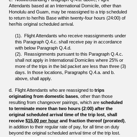
Attendants
based at an International Domicile, other than
Honolulu and
Guam, may be reassigned to a trip scheduled
to return to
her/his Base within twenty-four hours (24:00) of
her/his
original scheduled arrival.
(1). Flight Attendants who receive reassignments under
t
his Paragraph Q.4.c. shall receive pay in accordance
with below Paragraph
Q.4.d.
(2). Reassignments pursuant to this Paragraph Q.4.c.
shall not apply in International Domiciles where 25%
or
more of the trips in the bid packet are less than
three (3)
days. In those locations, Paragraphs Q.4.a.
and b.
above, shall apply.
d. Flight Attendants who are reassigned to
trips
originating
from domestic bases
, other than those
resulting from
changeover pairings, which are
scheduled
to terminate
more than two hours (2:00) after the
original scheduled
arrival time of the trip lost, shall
receive
$15.00 per hour
and
fraction thereof (prorated)
,
in
addition to their regular rate of
pay, for all time on duty
beyond the original scheduled arrival time of the trip lost.