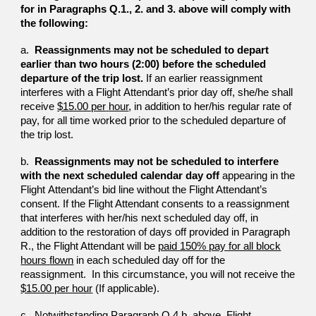
for in
Paragraphs Q.1., 2. and 3. above will comply with
the following:
a.
Reassignments may not be scheduled to depart
earlier tha
n
two hours (2:00) before the scheduled
departure of the trip
lost.
If an earlier reassignment
interferes with a Flight
Attendant’s prior day off, she/he shall
receive
$15.00 per
hour
, in addition to her/his regular rate of
pay, for all time
worked prior to the scheduled departure of
the trip lost.
b.
Reassignments may not be scheduled to interfere
with the
next scheduled calendar day off
appearing in the
Flight
Attendant’s bid line without the Flight Attendant’s
consent.
If the Flight Attendant consents to a reassignment
that
interferes with her/his next scheduled day off, in
addition to
the restoration of days off provided in Paragraph
R., the
Flight Attendant will be
paid 150% pay for all block
hours
flown
in each scheduled day off for the
reassignment. In this circumstance, you will not rec
ei
ve the
$15.00 per hour
(If applicable).
c. Notwithstanding Paragraph Q.4.b. above, Flight