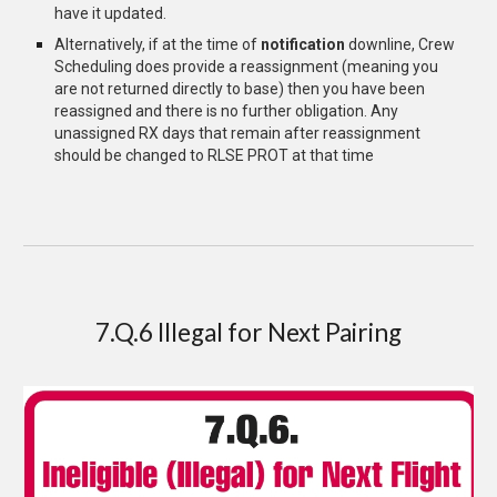
have it updated
.
Alternatively, if at the time of
notification
downline, Crew
Scheduling does provide a reassignment (meaning you
are not returned directly to base) then you have been
reassigned and there is no further obligation. Any
unassigned RX days that remain after reassignment
should be changed to RLSE PROT at that time
7.Q.6 Illegal for Next Pairing