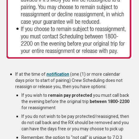
If at the time of
notification
(one (1) or more calendar
days prior to start of pairing) Crew Scheduling does not
reassign or release you, then you have options:
If you wish to
remain pay protected
you must call back
the evening before the original trip
between 1800-2200
for reassignment
If you do not wish to be pay protected/reassigned, then
do not call back and the RX should be removed and you
can have the days free or you may choose to pick up
Remember, the option to "not call" is unique to 7.Q.3