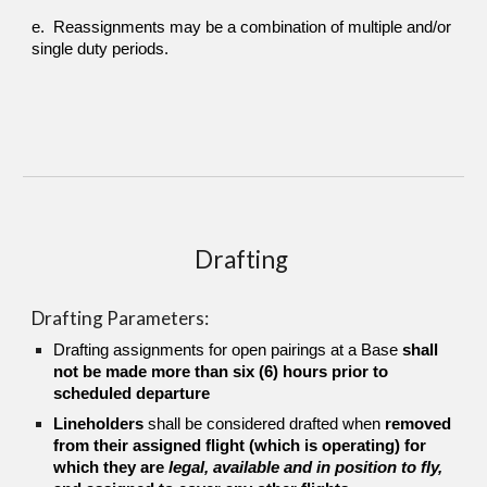
e. Reassignments may be a combination of multiple and/or
single duty periods.
Drafting
Drafting Parameters:
Drafting assignments for open pairings at a Base
shall
not be made more than six (6) hours prior to
scheduled departure
Lineholders
shall be
considered drafted when
removed
from their
assigned flight (which is operating) for
which they are
legal, available and in position to fly,