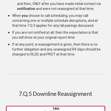
and then, ONLY after you have made initial contact via
notification
and were not reassigned at that time
When
you
choose to call scheduling, you may call
concerning one or multiple schedule disruptions, and at
that time 7.Q.3 applies for any/all pairings discussed.
If you are not notified at all, then the expectation is that
you will show at your original report time
If at any point, a reassignment is given, then there is no
further obligation and any unassigned RX days should be
changed to RLSD and PROT at that time
7.Q.5 Downline Reassignment