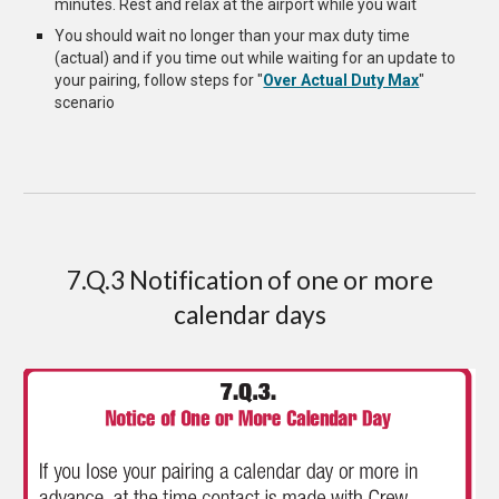
minutes. Rest and relax at the airport while you wait
You should wait no longer than your max duty time
(actual) and if you time out while waiting for an update to
your pairing, follow steps for "
Over Actual Duty Max
"
scenario
7.Q.3 Notification of one or more
calendar days