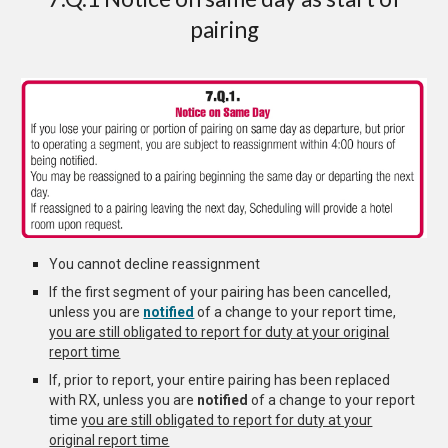
pairing
You cannot decline
reassignment
If the first segment of your pairing has been cancelled,
unless you are
notified
of a change to your report time,
you are still obligated to report for duty at your original
report time
If, prior to report, your entire pairing has been replaced
with RX, unless you are
notified
of a change to your report
time
you are still obligated to report for duty at your
original report time