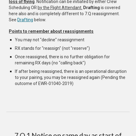
loss of flying
. Notification can be initiated by either Crew
Scheduling OR
by the Flight Attendant.
Drafting
is covered
here also and is completely different to 7.Q reassignment.
See
Drafting
below.
Points to remember about reassignments
You may not "decline" reassignment
RX stands for "reassign" (not "reserve")
Once reassigned, there is no further obligation for
remaining RX days (no "calling back")
If after being reassigned, there is an operational disruption
to your pairing, you may be reassigned again (Pending the
outcome of EWR-01040-2019)
7.Q.1 Notice on same day as start of