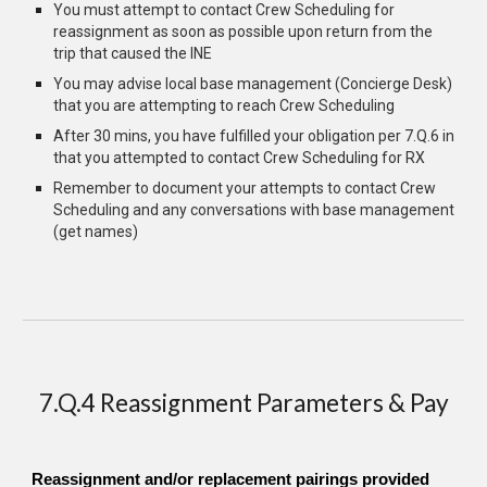
You must a
ttempt to contact Crew Scheduling for
reassignment as soon as possible upon return from the
trip that caused the INE
You may advise
local base management (Concierge Desk)
that you are attempting to reach Crew Scheduling
After 30 mins, you have fulfilled your obligation per 7.Q.6 in
that you attempted to contact Crew Scheduling for RX
Remember to document your attempts to contact Crew
Scheduling and any conversations with base management
(get names)
7.Q.4 Reassignment Parameters & Pay
Reassignment and/or replacement pairings provided