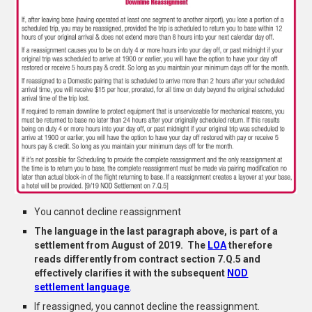
You cannot decline reassignment
The
language in the last paragraph above, is part of a
settlement f
rom August of 2019. The
LOA
therefo
re
reads differently from
contract section 7.Q.5
and
effectively
clarifies
it with the subsequent
NOD
settlement language
.
If reassigned, you cannot decline the reassignment.