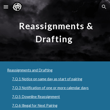
Skip to main content
Skip to navigation
Reassignments &
Drafting
Reassignments and Drafting
7.Q.1 Notice on same day as start of pairing
7.Q.3 Notification of one or more calendar days
7.Q.5 Downline Reassignment
7.Q.6 Illegal for Next Pairing